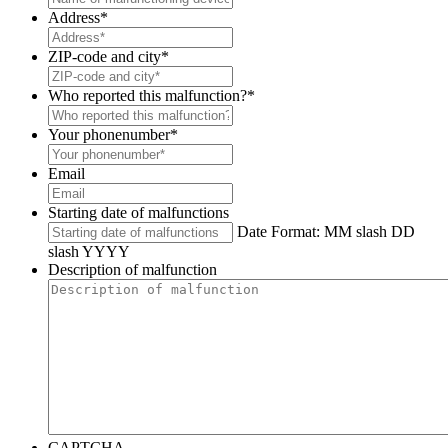
Address
*
ZIP-code and city
*
Who reported this malfunction?
*
Your phonenumber
*
Email
Starting date of malfunctions
Date Format: MM slash DD
slash YYYY
Description of malfunction
CAPTCHA