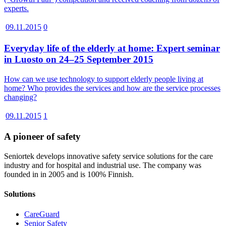
experts.
09.11.2015
0
Everyday life of the elderly at home: Expert seminar
in Luosto on 24–25 September 2015
How can we use technology to support elderly people living at
home? Who provides the services and how are the service processes
changing?
09.11.2015
1
A pioneer of safety
Seniortek develops innovative safety service solutions for the care
industry and for hospital and industrial use. The company was
founded in in 2005 and is 100% Finnish.
Solutions
CareGuard
Senior Safety