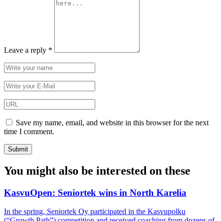
Leave a reply
*
Save my name, email, and website in this browser for the next
time I comment.
You might also be interested on these
KasvuOpen: Seniortek wins in North Karelia
In the spring, Seniortek Oy participated in the Kasvupolku
(“Growth Path”) competition and received coaching from dozens of