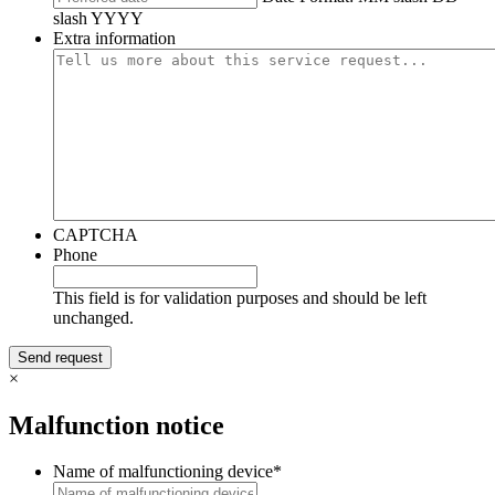
slash YYYY
Extra information
CAPTCHA
Phone
This field is for validation purposes and should be left
unchanged.
×
Malfunction notice
Name of malfunctioning device
*