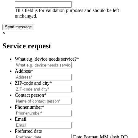
This field is for validation purposes and should be left
unchanged.
×
Service request
What e.g. device needs service?
*
Address
*
ZIP-code and city
*
Contact person
*
Phonenumber
*
Email
Preferred date
Date Format: MM slash DD