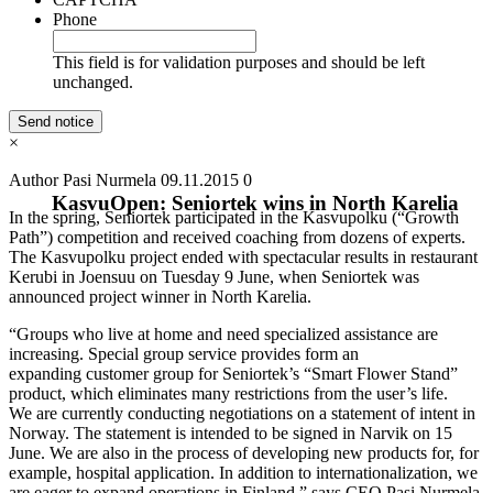
Phone
This field is for validation purposes and should be left
unchanged.
×
Author Pasi Nurmela
09.11.2015
0
KasvuOpen: Seniortek wins in North Karelia
In the spring, Seniortek participated in the Kasvupolku (“Growth
Path”) competition and received coaching from dozens of experts.
The Kasvupolku project ended with spectacular results in restaurant
Kerubi in Joensuu on Tuesday 9 June, when Seniortek was
announced project winner in North Karelia.
“Groups who live at home and need specialized assistance are
increasing. Special group service provides form an
expanding customer group for Seniortek’s “Smart Flower Stand”
product, which eliminates many restrictions from the user’s life.
We are currently conducting negotiations on a statement of intent in
Norway. The statement is intended to be signed in Narvik on 15
June. We are also in the process of developing new products for, for
example, hospital application. In addition to internationalization, we
are eager to expand operations in Finland,” says CEO Pasi Nurmela.