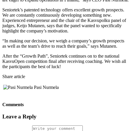
Seniortek’s patented technology offers excellent growth prospects.
We are constantly continuously developing something new.
Experienced entrepreneur and the chair of the Kasvupolku panel of
judges, Keijo Mutanen, says that the panel wanted to specifically
highlight the company’s motivation
.
“In making our decision, we weigh a company’s growth prospects
as well as the team’s drive to reach their goals,” says Mutanen
.
After the “Growth Path”, Seniortek continues on to the national
KasvuOpen competition final after receiving coaching. We wish all
the participants the best of luck!
Share article
Pasi Nurmela
Comments
Leave a Reply