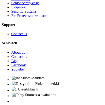
Senior Safety easy
E-Spaces
Security Systems
FireProtect smoke alarm
Support
Contact us
Seniortek
About us
Contact us
Blog
Facebook
Youtube