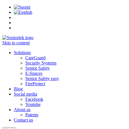
Skip to content
Solutions
CareGuard
Security Systems
Senior Safety
E-Spaces
Senior Safety easy
FireProtect
Blog
Social media
Facebook
Youtube
About us
Patents
Contact us