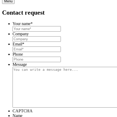
Menu
Contact request
Your name
*
Company
Email
*
Phone
Message
CAPTCHA
Name